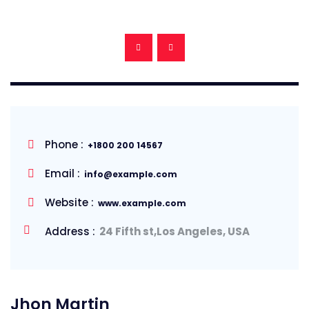
Phone :
+1800 200 14567
Email :
info@example.com
Website :
www.example.com
Address :
24 Fifth st,Los Angeles, USA
Jhon Martin