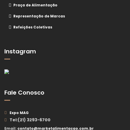
Praça de Alimentação
Representação de Marcas
Refeições Coletivas
Instagram
Fale Conosco
Expo MAG
Tel:(21) 3293-6700
Email:
contato@marketalimentacao.com.br