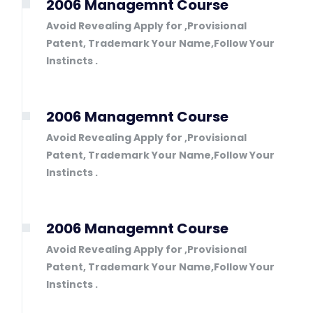
2006 Managemnt Course
Avoid Revealing Apply for ,Provisional
Patent, Trademark Your Name,Follow Your
Instincts .
2006 Managemnt Course
Avoid Revealing Apply for ,Provisional
Patent, Trademark Your Name,Follow Your
Instincts .
2006 Managemnt Course
Avoid Revealing Apply for ,Provisional
Patent, Trademark Your Name,Follow Your
Instincts .