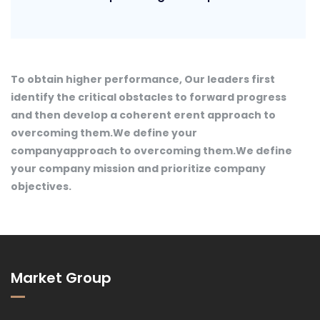
To obtain higher performance, Our leaders first
identify the critical obstacles to forward progress
and then develop a coherent erent approach to
overcoming them.We define your
companyapproach to overcoming them.We define
your company mission and prioritize company
objectives.
Market Group