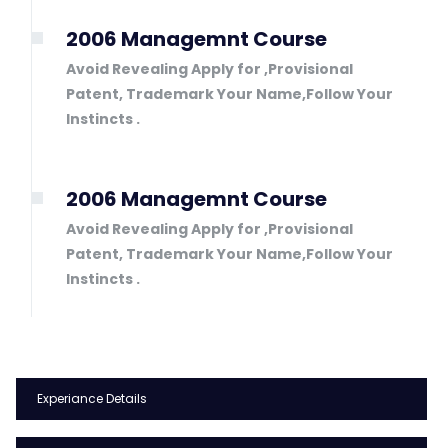
2006 Managemnt Course
Avoid Revealing Apply for ,Provisional
Patent, Trademark Your Name,Follow Your
Instincts .
2006 Managemnt Course
Avoid Revealing Apply for ,Provisional
Patent, Trademark Your Name,Follow Your
Instincts .
Experiance Details