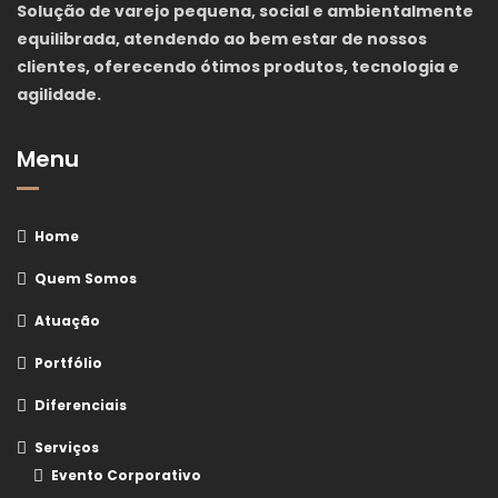
Solução de varejo pequena, social e ambientalmente
equilibrada, atendendo ao bem estar de nossos
clientes, oferecendo ótimos produtos, tecnologia e
agilidade.
Menu
Home
Quem Somos
Atuação
Portfólio
Diferenciais
Serviços
Evento Corporativo