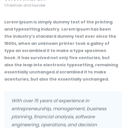
Chairman and founder
Lorem Ipsum is simply dummy text of the printing
and typesetting industry. Lorem Ipsum has been
the industry’s standard dummy text ever since the
1500s, when an unknown printer took a galley of
type an scrambled it to make a type specimen
book. It has survived not only five centuries, but
also the leap into electronic typesetting, remaining
essentially unchanged.d scrambled it to make
acenturies, but also the essentially unchanged.
With over 15 years of experience in
entrepreneurship, management, business
planning, financial analysis, software
engineering, operations, and decision