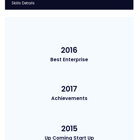
Skills Details
2016
Best Enterprise
2017
Achievements
2015
Up Coming Start Up