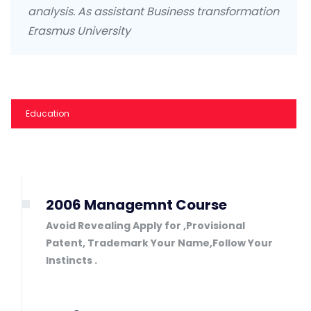
analysis. As assistant Business transformation
Erasmus University
Education
2006 Managemnt Course
Avoid Revealing Apply for ,Provisional
Patent, Trademark Your Name,Follow Your
Instincts .