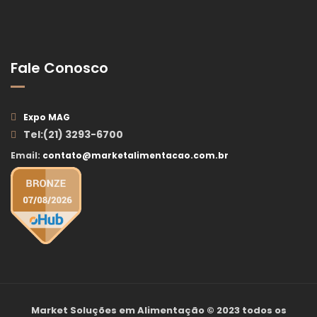
Fale Conosco
Expo MAG
Tel:(21) 3293-6700
Email:
contato@marketalimentacao.com.br
Market Soluções em Alimentação
© 2023 todos os