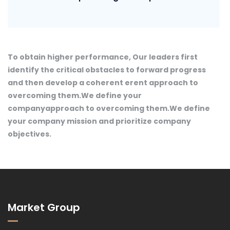
To obtain higher performance, Our leaders first
identify the critical obstacles to forward progress
and then develop a coherent erent approach to
overcoming them.We define your
companyapproach to overcoming them.We define
your company mission and prioritize company
objectives.
Market Group