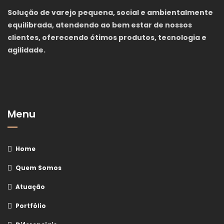
Solução de varejo pequena, social e ambientalmente
equilibrada, atendendo ao bem estar de nossos
clientes, oferecendo ótimos produtos, tecnologia e
agilidade.
Menu
Home
Quem Somos
Atuação
Portfólio