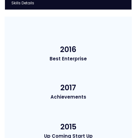
Skills Details
2016
Best Enterprise
2017
Achievements
2015
Up Coming Start Up