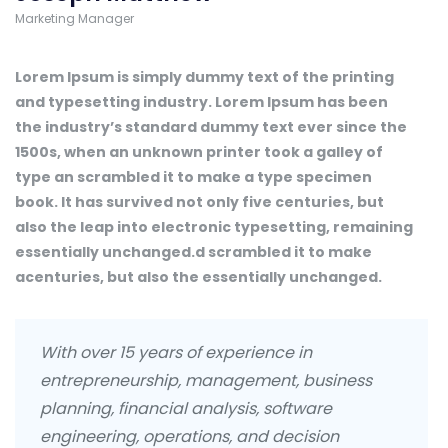
Marketing Manager
Lorem Ipsum is simply dummy text of the printing
and typesetting industry. Lorem Ipsum has been
the industry’s standard dummy text ever since the
1500s, when an unknown printer took a galley of
type an scrambled it to make a type specimen
book. It has survived not only five centuries, but
also the leap into electronic typesetting, remaining
essentially unchanged.d scrambled it to make
acenturies, but also the essentially unchanged.
With over 15 years of experience in
entrepreneurship, management, business
planning, financial analysis, software
engineering, operations, and decision