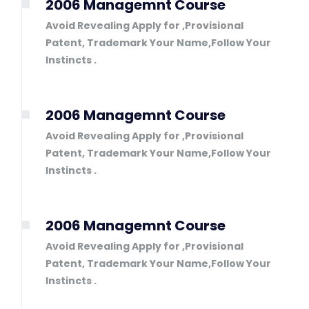
2006 Managemnt Course
Avoid Revealing Apply for ,Provisional
Patent, Trademark Your Name,Follow Your
Instincts .
2006 Managemnt Course
Avoid Revealing Apply for ,Provisional
Patent, Trademark Your Name,Follow Your
Instincts .
2006 Managemnt Course
Avoid Revealing Apply for ,Provisional
Patent, Trademark Your Name,Follow Your
Instincts .