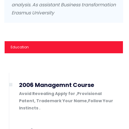
analysis. As assistant Business transformation
Erasmus University
Education
2006 Managemnt Course
Avoid Revealing Apply for ,Provisional
Patent, Trademark Your Name,Follow Your
Instincts .