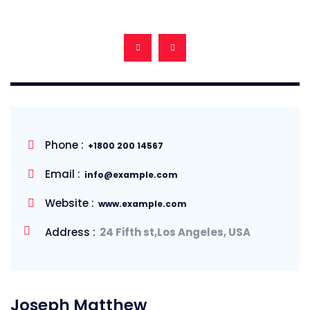
Phone :
+1800 200 14567
Email :
info@example.com
Website :
www.example.com
Address :
24 Fifth st,Los Angeles, USA
Joseph Matthew