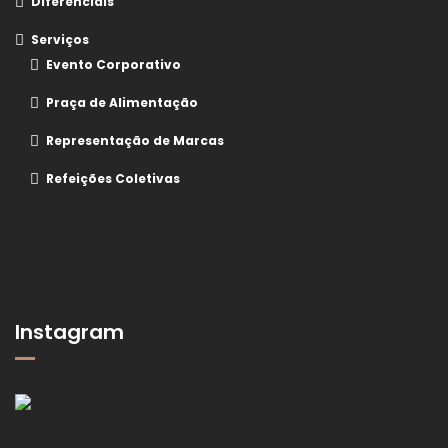
Diferenciais
Serviços
Evento Corporativo
Praça de Alimentação
Representação de Marcas
Refeições Coletivas
Instagram