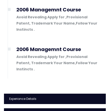
2006 Managemnt Course
Avoid Revealing Apply for ,Provisional
Patent, Trademark Your Name,Follow Your
Instincts .
2006 Managemnt Course
Avoid Revealing Apply for ,Provisional
Patent, Trademark Your Name,Follow Your
Instincts .
Experiance Details