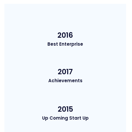
2016
Best Enterprise
2017
Achievements
2015
Up Coming Start Up