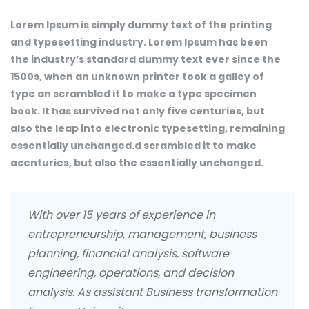
Lorem Ipsum is simply dummy text of the printing
and typesetting industry. Lorem Ipsum has been
the industry’s standard dummy text ever since the
1500s, when an unknown printer took a galley of
type an scrambled it to make a type specimen
book. It has survived not only five centuries, but
also the leap into electronic typesetting, remaining
essentially unchanged.d scrambled it to make
acenturies, but also the essentially unchanged.
With over 15 years of experience in
entrepreneurship, management, business
planning, financial analysis, software
engineering, operations, and decision
analysis. As assistant Business transformation