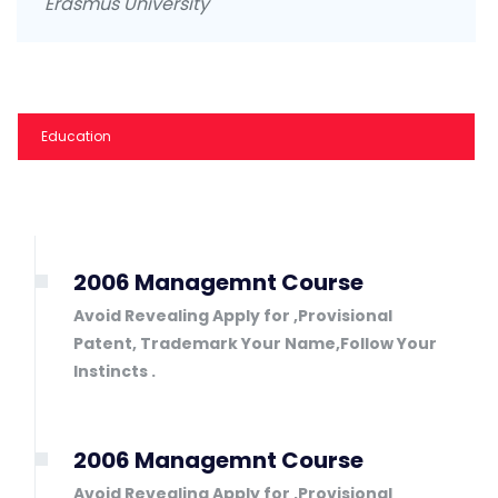
Erasmus University
Education
2006 Managemnt Course
Avoid Revealing Apply for ,Provisional
Patent, Trademark Your Name,Follow Your
Instincts .
2006 Managemnt Course
Avoid Revealing Apply for ,Provisional