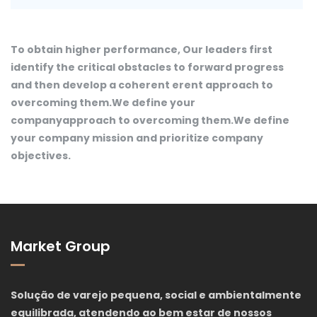
To obtain higher performance, Our leaders first
identify the critical obstacles to forward progress
and then develop a coherent erent approach to
overcoming them.We define your
companyapproach to overcoming them.We define
your company mission and prioritize company
objectives.
Market Group
Solução de varejo pequena, social e ambientalmente
equilibrada, atendendo ao bem estar de nossos