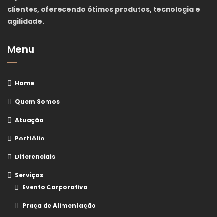
clientes, oferecendo ótimos produtos, tecnologia e
agilidade.
Menu
Home
Quem Somos
Atuação
Portfólio
Diferenciais
Serviços
Evento Corporativo
Praça de Alimentação