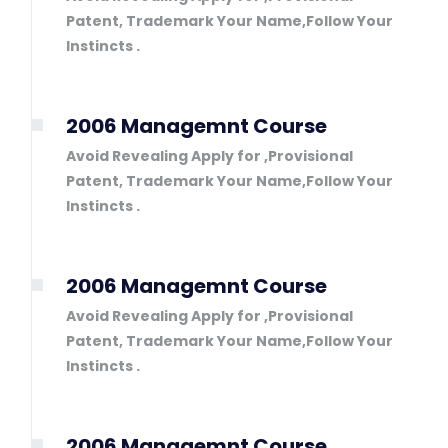
Patent, Trademark Your Name,Follow Your
Instincts .
2006 Managemnt Course
Avoid Revealing Apply for ,Provisional
Patent, Trademark Your Name,Follow Your
Instincts .
2006 Managemnt Course
Avoid Revealing Apply for ,Provisional
Patent, Trademark Your Name,Follow Your
Instincts .
2006 Managemnt Course