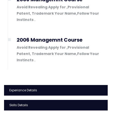
Avoid Revealing Apply for ,Provisional
Patent, Trademark Your Name,Follow Your
Instincts .
2006 Managemnt Course
Avoid Revealing Apply for ,Provisional
Patent, Trademark Your Name,Follow Your
Instincts .
Experiance Details
Skills Details