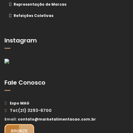
Representação de Marcas
Refeições Coletivas
Instagram
Fale Conosco
Expo MAG
Tel:(21) 3293-6700
Email:
contato@marketalimentacao.com.br