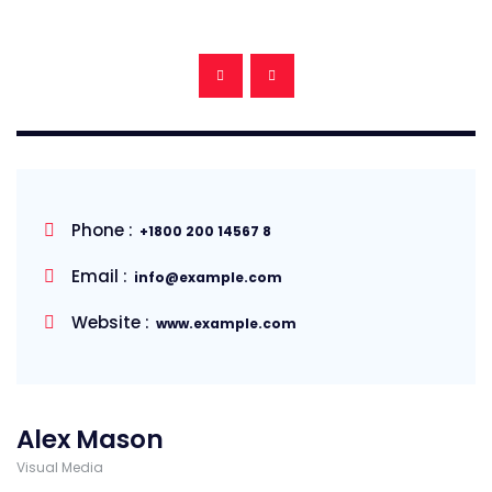
Phone :
+1800 200 14567 8
Email :
info@example.com
Website :
www.example.com
Alex Mason
Visual Media