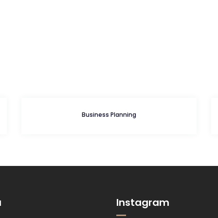
Business Planning
u
Instagram