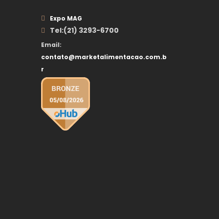
Expo MAG
Tel:(21) 3293-6700
Email:
contato@marketalimentacao.com.b
r