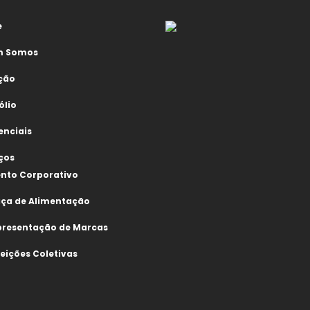
e
 Somos
ção
ólio
enciais
ços
nto Corporativo
aça de Alimentação
presentação de Marcas
eições Coletivas