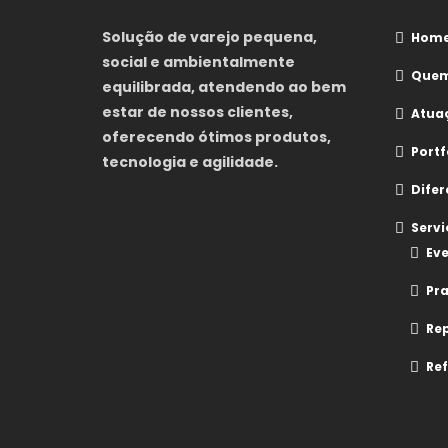
Solução de varejo pequena,
Hom
social e ambientalmente
Quem
equilibrada, atendendo ao bem
estar de nossos clientes,
Atua
oferecendo ótimos produtos,
Portf
tecnologia e agilidade.
Difer
Servi
Eve
Pr
Re
Ref