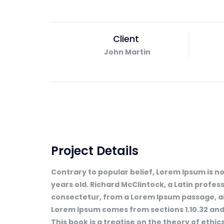
Client
John Martin
Project Details
Contrary to popular belief, Lorem Ipsum is not
years old. Richard McClintock, a Latin profe
consectetur, from a Lorem Ipsum passage, and
Lorem Ipsum comes from sections 1.10.32 and 
This book is a treatise on the theory of ethics