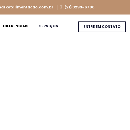
(21) 3293-6700
arketalimentacao.com.br
DIFERENCIAIS
SERVIÇOS
ENTRE EM CONTATO