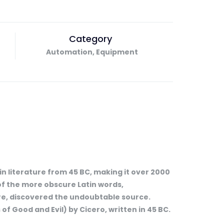
Category
Automation, Equipment
tin literature from 45 BC, making it over 2000
of the more obscure Latin words,
ure, discovered the undoubtable source.
f Good and Evil) by Cicero, written in 45 BC.