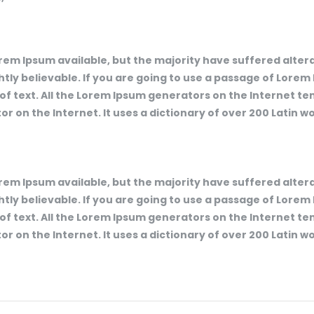
em Ipsum available, but the majority have suffered altera
ly believable. If you are going to use a passage of Lorem 
of text. All the Lorem Ipsum generators on the Internet t
or on the Internet. It uses a dictionary of over 200 Latin 
em Ipsum available, but the majority have suffered altera
ly believable. If you are going to use a passage of Lorem 
of text. All the Lorem Ipsum generators on the Internet t
or on the Internet. It uses a dictionary of over 200 Latin 