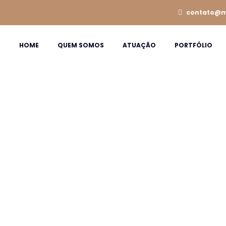
contato@m
HOME
QUEM SOMOS
ATUAÇÃO
PORTFÓLIO
ons