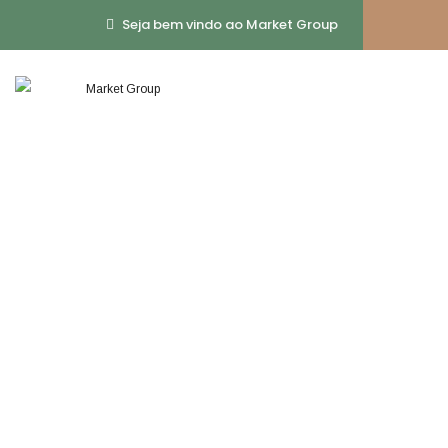
Seja bem vindo ao Market Group
Business Soluti