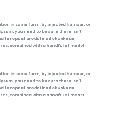
tion in some form, by injected humour, or
Ipsum, you need to be sure there isn’t
end to repeat predefined chunks as
words, combined with a handful of model
tion in some form, by injected humour, or
Ipsum, you need to be sure there isn’t
end to repeat predefined chunks as
words, combined with a handful of model