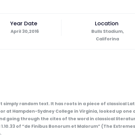
Year Date
Location
April 30,2016
Bulls Stadium,
Califorina
 simply random text. It has roots in a piece of classical La
ssor at Hampden-Sydney College in Virginia, looked up one 
 going through the cites of the word in classical literat
1.10.33 of “de Finibus Bonorum et Malorum” (The Extremes o
,