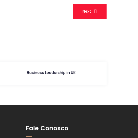
Next
Business Leadership in UK
Fale Conosco