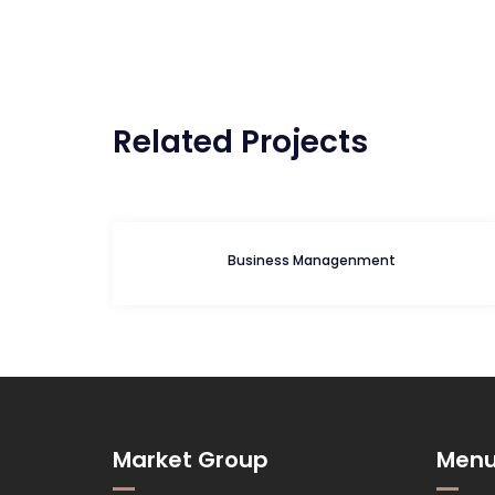
Navegação
de
Post
Related Projects
Business Managenment
Market Group
Men