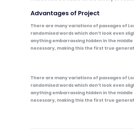
Advantages of Project
There are many variations of passages of Lor
randomised words which don’t look even slight
anything embarrassing hidden in the middle 
necessary, making this the first true generat
There are many variations of passages of Lor
randomised words which don’t look even slight
anything embarrassing hidden in the middle 
necessary, making this the first true generat