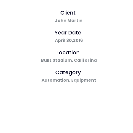
Client
John Martin
Year Date
April 30,2016
Location
Bulls Stadium, Califorina
Category
Automation, Equipment