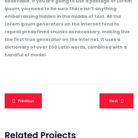
believable. If you are going to use a passage of Lorem
Ipsum, you need to be sure there isn’t anything
embarrassing hidden in the middle of text. All the
Lorem Ipsum generators on the Internet tend to
repeat predefined chunks as necessary, making this
the first true generator on the Internet. It uses a
dictionary of over 200 Latin words, combined with a
handful of model
Navegação
Previous
Next
de
Post
Related Projects