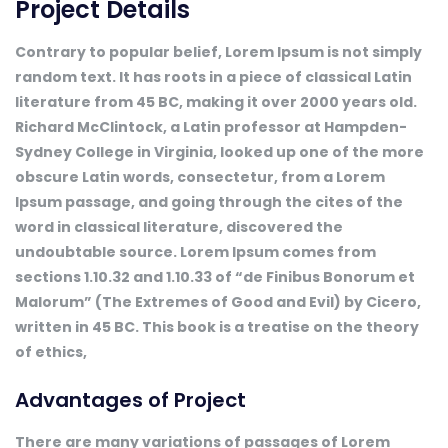
Project Details
Contrary to popular belief, Lorem Ipsum is not simply
random text. It has roots in a piece of classical Latin
literature from 45 BC, making it over 2000 years old.
Richard McClintock, a Latin professor at Hampden-
Sydney College in Virginia, looked up one of the more
obscure Latin words, consectetur, from a Lorem
Ipsum passage, and going through the cites of the
word in classical literature, discovered the
undoubtable source. Lorem Ipsum comes from
sections 1.10.32 and 1.10.33 of “de Finibus Bonorum et
Malorum” (The Extremes of Good and Evil) by Cicero,
written in 45 BC. This book is a treatise on the theory
of ethics,
Advantages of Project
There are many variations of passages of Lorem