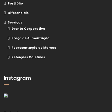
Portfólio
Diferenciais
Serviços
Evento Corporativo
Praça de Alimentação
Representação de Marcas
Refeições Coletivas
Instagram