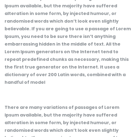
Ipsum available, but the majority have suffered
alteration in some form, by injected humour, or
randomised words which don’t look even slightly
believable. If you are going to use a passage of Lorem
Ipsum, you need to be sure there isn’t anything
embarrassing hidden in the middle of text. All the
Lorem Ipsum generators on the Internet tend to
repeat predefined chunks as necessary, making this
the first true generator on the Internet. It uses a
dictionary of over 200 Latin words, combined with a
handful of model
There are many variations of passages of Lorem
Ipsum available, but the majority have suffered
alteration in some form, by injected humour, or
randomised words which don’t look even slightly