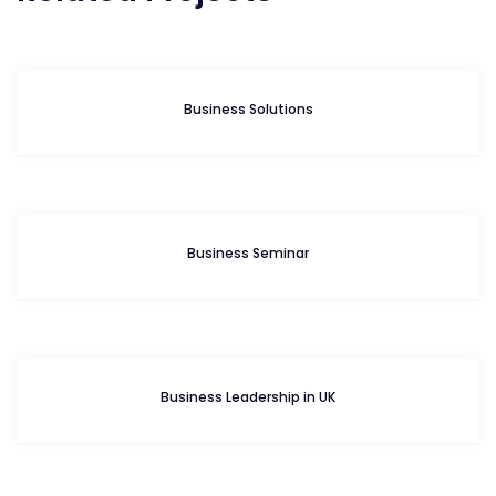
Business Solutions
Business Seminar
Business Leadership in UK