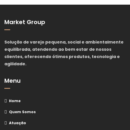
Market Group
Solução de varejo pequena, social e ambientalmente
equilibrada, atendendo ao bem estar de nossos
clientes, oferecendo ótimos produtos, tecnologia e
agilidade.
Menu
Home
Quem Somos
Atuação